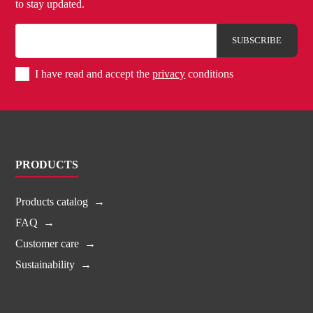
to stay updated.
I have read and accept the
privacy
conditions
PRODUCTS
Products catalog
FAQ
Customer care
Sustainability