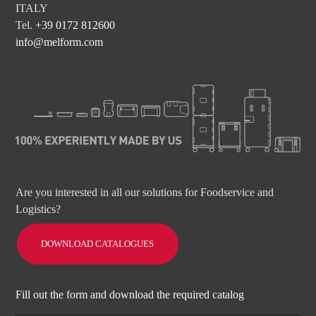
ITALY
Tel.
+39 0172 812600
info@melform.com
Are you interested in all our solutions for Foodservice and
Logistics?
DOWNLOAD CATALOGUES
Fill out the form and download the required catalog