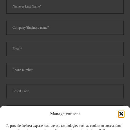
Manage consent
To provide the best experiences, we use technologies such as cookies to store and/or
Foodservice
Logistics