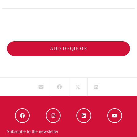
ADD TO QUOTE
Subscribe to the newsletter