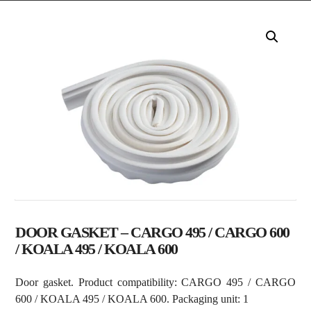
DOOR GASKET – CARGO 495 / CARGO 600
/ KOALA 495 / KOALA 600
Door gasket. Product compatibility: CARGO 495 / CARGO
600 / KOALA 495 / KOALA 600. Packaging unit: 1