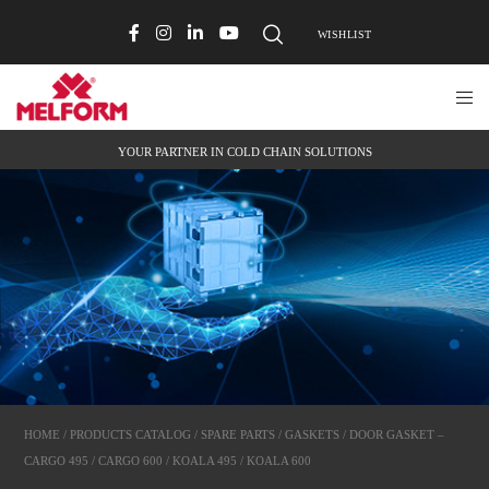
WISHLIST
YOUR PARTNER IN COLD CHAIN SOLUTIONS
HOME
/
PRODUCTS CATALOG
/
SPARE PARTS
/
GASKETS
/ DOOR GASKET –
CARGO 495 / CARGO 600 / KOALA 495 / KOALA 600