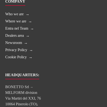
COMPANY
Who we are
Where we are
Entra nel Team
Dealers area
Newsroom
Privacy Policy
Cookie Policy
HEADQUARTERS:
BONETTO Srl –
MELFORM division
Via Martiri del XXI, 76
10064 Pinerolo (TO),