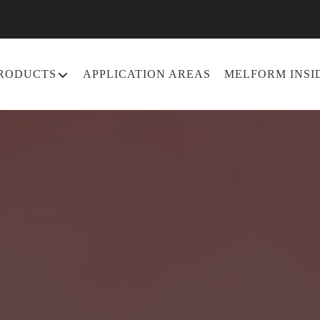
RODUCTS
APPLICATION AREAS
MELFORM INSI