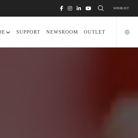
WISHLIST
DE
SUPPORT
NEWSROOM
OUTLET