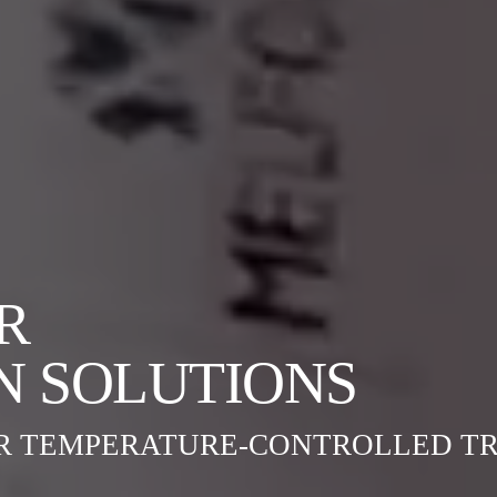
R
N SOLUTIONS
R TEMPERATURE-CONTROLLED T