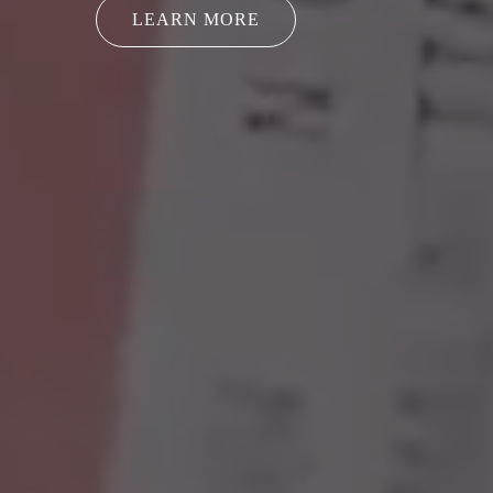
LEARN MORE