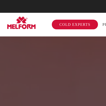
COLD EXPERTS
P