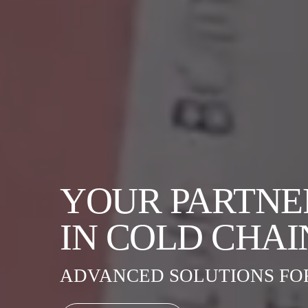
YOUR PARTNE
IN COLD CHAI
ADVANCED SOLUTIONS FO