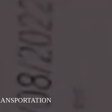
RANSPORTATION