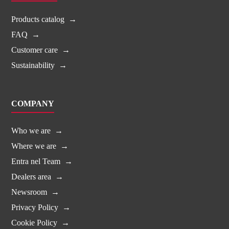
Products catalog
FAQ
Customer care
Sustainability
COMPANY
Who we are
Where we are
Entra nel Team
Dealers area
Newsroom
Privacy Policy
Cookie Policy