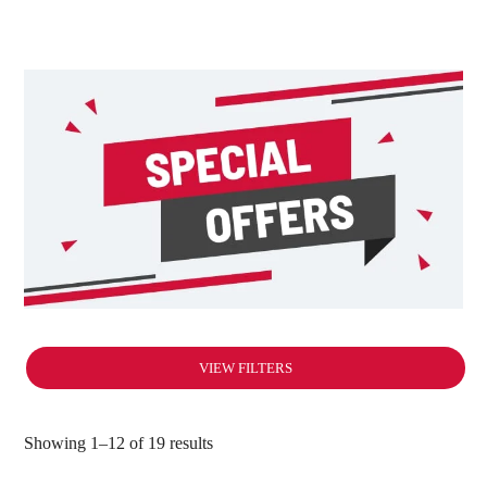
VIEW FILTERS
Showing 1–12 of 19 results