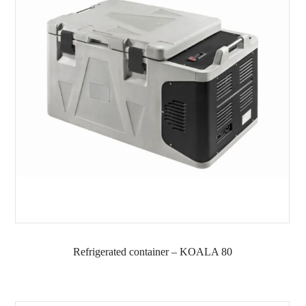
Refrigerated container – KOALA 80