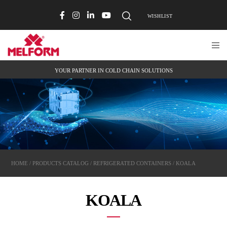
WISHLIST
YOUR PARTNER IN COLD CHAIN SOLUTIONS
HOME
/
PRODUCTS CATALOG
/
REFRIGERATED CONTAINERS
/ KOALA
KOALA