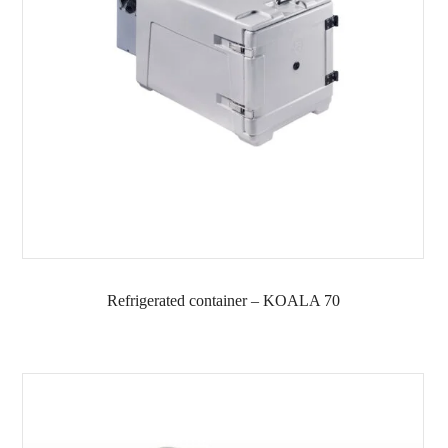
Refrigerated container – KOALA 70