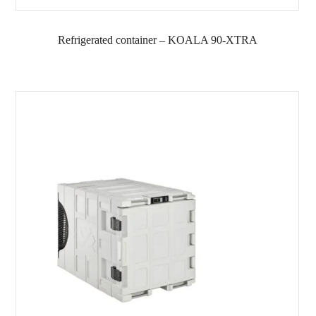
Refrigerated container – KOALA 90-XTRA