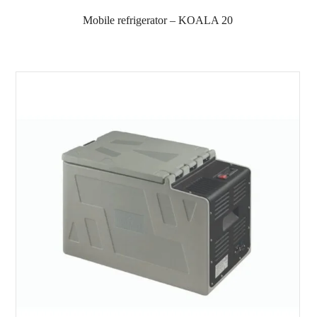
Mobile refrigerator – KOALA 20