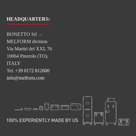
HEADQUARTERS:
BONETTO Srl –
MELFORM division
Via Martiri del XXI, 76
10064 Pinerolo (TO),
ITALY
Tel.
+39 0172 812600
info@melform.com