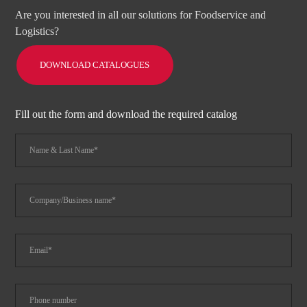
Are you interested in all our solutions for Foodservice and
Logistics?
DOWNLOAD CATALOGUES
Fill out the form and download the required catalog