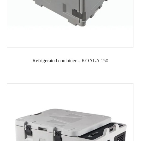
Refrigerated container – KOALA 150