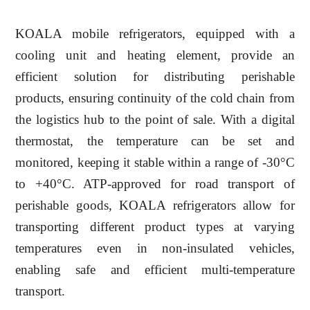
KOALA mobile refrigerators, equipped with a
cooling unit and heating element, provide an
efficient solution for distributing perishable
products, ensuring continuity of the cold chain from
the logistics hub to the point of sale. With a digital
thermostat, the temperature can be set and
monitored, keeping it stable within a range of -30°C
to +40°C. ATP-approved for road transport of
perishable goods, KOALA refrigerators allow for
transporting different product types at varying
temperatures even in non-insulated vehicles,
enabling safe and efficient multi-temperature
transport.