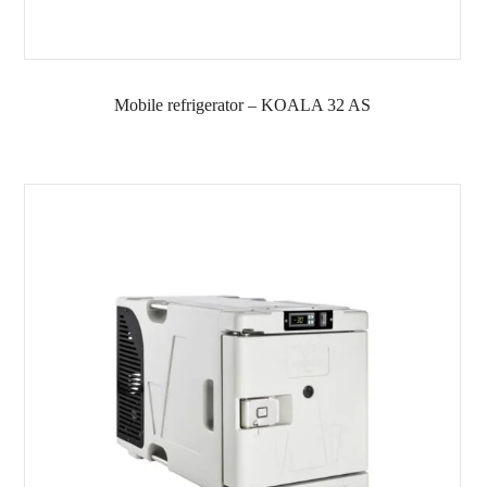
Mobile refrigerator – KOALA 32 AS