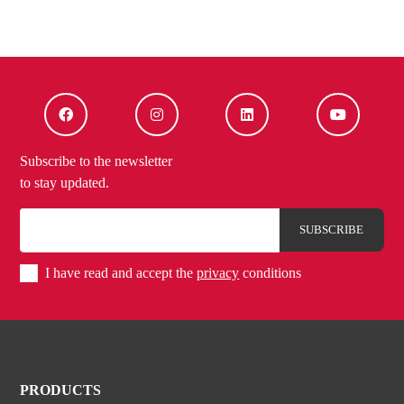
Subscribe to the newsletter
to stay updated.
I have read and accept the
privacy
conditions
PRODUCTS