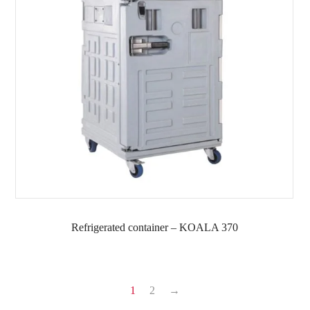
Refrigerated container – KOALA 370
1
2
→