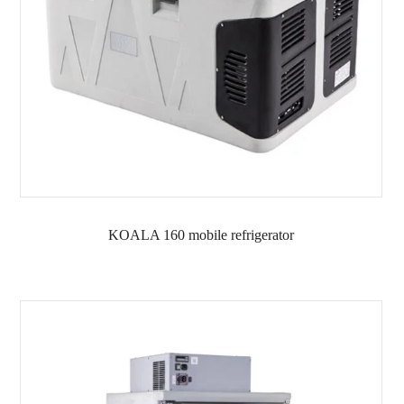
KOALA 160 mobile refrigerator