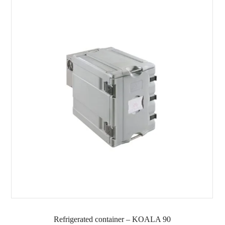
Refrigerated container – KOALA 90