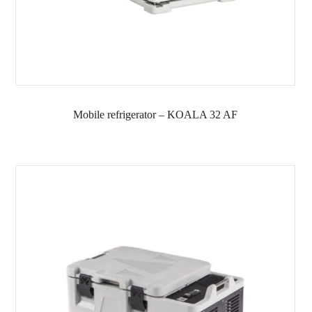
Mobile refrigerator – KOALA 32 AF