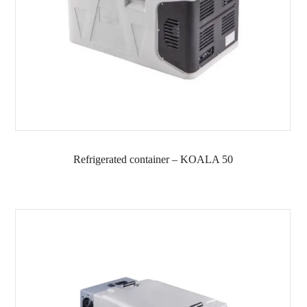
Refrigerated container – KOALA 50