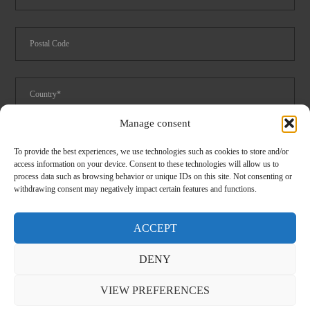
Manage consent
Foodservice
Logistics
Spare parts catalog 2024
To provide the best experiences, we use technologies such as cookies to store and/or
access information on your device. Consent to these technologies will allow us to
I have read and accept the
privacy
conditions
process data such as browsing behavior or unique IDs on this site. Not consenting or
withdrawing consent may negatively impact certain features and functions.
ACCEPT
DENY
CLOSE
VIEW PREFERENCES