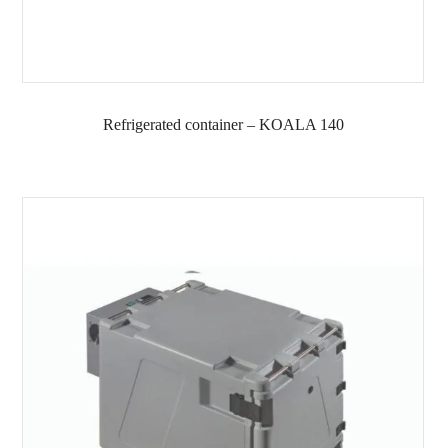
Refrigerated container – KOALA 140