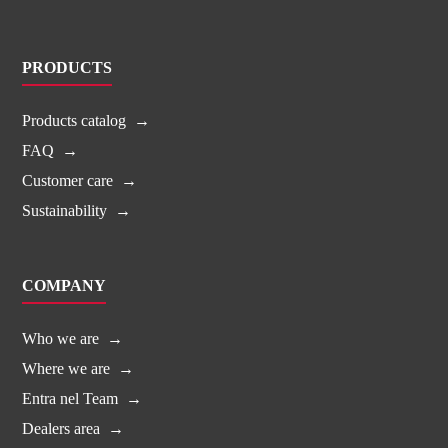
PRODUCTS
Products catalog
FAQ
Customer care
Sustainability
COMPANY
Who we are
Where we are
Entra nel Team
Dealers area