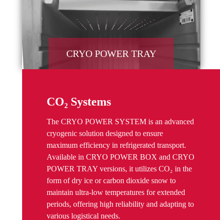
CRYO POWER TRAY
CO₂ Systems
The CRYO POWER SYSTEM is an advanced
cryogenic solution designed to ensure
maximum efficiency in refrigerated transport.
Available in CRYO POWER BOX and CRYO
POWER TRAY versions, it utilizes CO₂ in the
form of dry ice or carbon dioxide snow to
maintain ultra-low temperatures for extended
periods, offering high reliability and adapting to
various logistical needs.