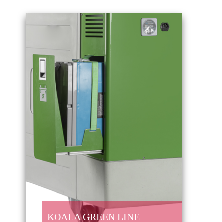
KOALA GREEN LINE