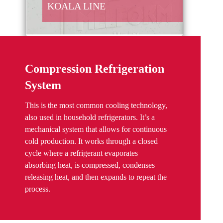
KOALA LINE
Compression Refrigeration
System
This is the most common cooling technology,
also used in household refrigerators. It’s a
mechanical system that allows for continuous
cold production. It works through a closed
cycle where a refrigerant evaporates
absorbing heat, is compressed, condenses
releasing heat, and then expands to repeat the
process.