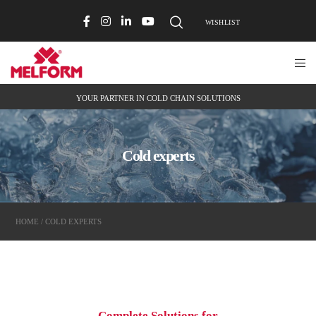
WISHLIST
YOUR PARTNER IN COLD CHAIN SOLUTIONS
Cold experts
HOME
/ COLD EXPERTS
Complete Solutions for