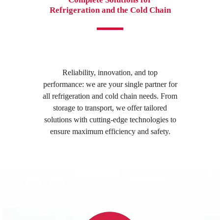
Refrigeration and the Cold Chain
Reliability, innovation, and top
performance: we are your single partner for
all refrigeration and cold chain needs. From
storage to transport, we offer tailored
solutions with cutting-edge technologies to
ensure maximum efficiency and safety.