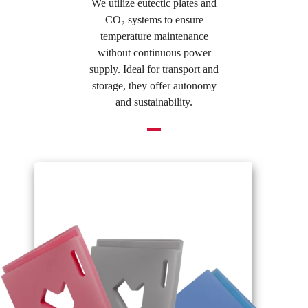
We utilize eutectic plates and
CO₂ systems to ensure
temperature maintenance
without continuous power
supply. Ideal for transport and
storage, they offer autonomy
and sustainability.