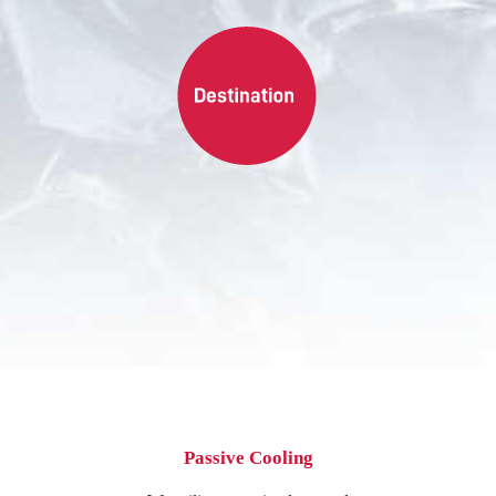
Passive Cooling