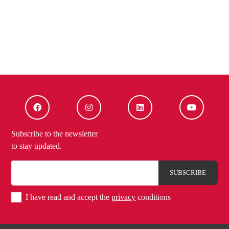
Subscribe to the newsletter
to stay updated.
I have read and accept the
privacy
conditions