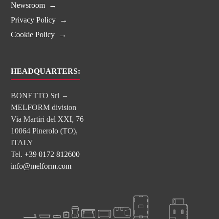
Newsroom
Privacy Policy
Cookie Policy
HEADQUARTERS:
BONETTO Srl –
MELFORM division
Via Martiri del XXI, 76
10064 Pinerolo (TO),
ITALY
Tel.
+39 0172 812600
info@melform.com