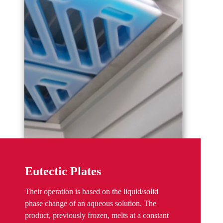
Eutectic Plates
Their operation is based on the liquid/solid
phase change of an aqueous solution. The
product, previously frozen, melts at a constant