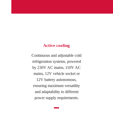
Active cooling
Continuous and adjustable cold
refrigeration systems, powered
by 230V AC mains, 110V AC
mains, 12V vehicle socket or
12V battery autonomous,
ensuring maximum versatility
and adaptability to different
power supply requirements.