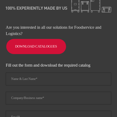
Are you interested in all our solutions for Foodservice and
Logistics?
DOWNLOAD CATALOGUES
Fill out the form and download the required catalog