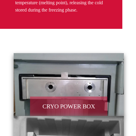
temperature (melting point), releasing the cold
stored during the freezing phase.
CRYO POWER BOX