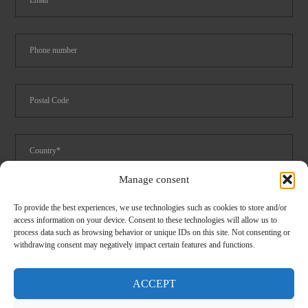
Manage consent
Foodservice
Logistics
Spare parts catalog 2024
To provide the best experiences, we use technologies such as cookies to store and/or
access information on your device. Consent to these technologies will allow us to
I have read and accept the
privacy
conditions
process data such as browsing behavior or unique IDs on this site. Not consenting or
withdrawing consent may negatively impact certain features and functions.
ACCEPT