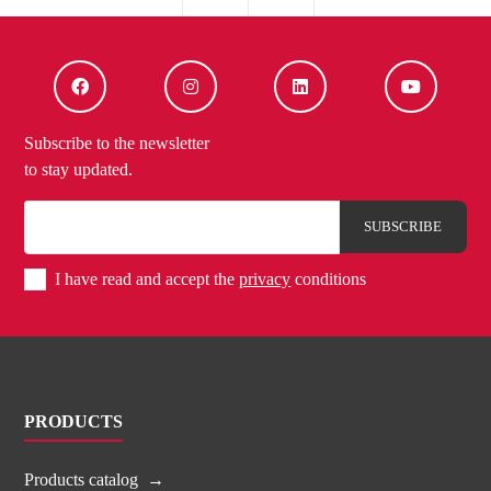
Subscribe to the newsletter
to stay updated.
I have read and accept the
privacy
conditions
PRODUCTS
Products catalog