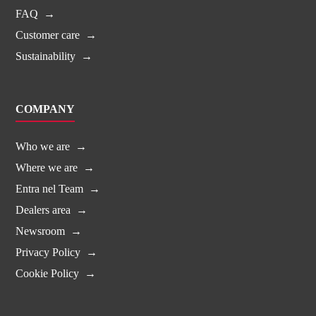
FAQ
Customer care
Sustainability
COMPANY
Who we are
Where we are
Entra nel Team
Dealers area
Newsroom
Privacy Policy
Cookie Policy