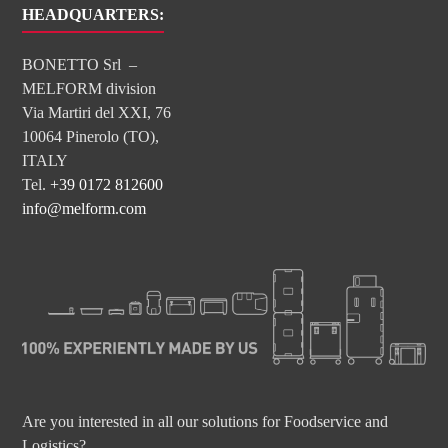
HEADQUARTERS:
BONETTO Srl –
MELFORM division
Via Martiri del XXI, 76
10064 Pinerolo (TO),
ITALY
Tel.
+39 0172 812600
info@melform.com
Are you interested in all our solutions for Foodservice and
Logistics?