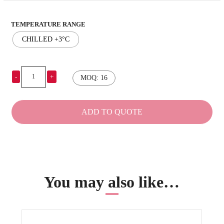
TEMPERATURE RANGE
CHILLED +3°C
-
+
MOQ: 16
Eutectic
plates
210x375mm
ADD TO QUOTE
quantity
You may also like…