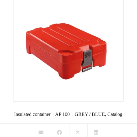
Insulated container – AP 100 – GREY / BLUE, Catalog