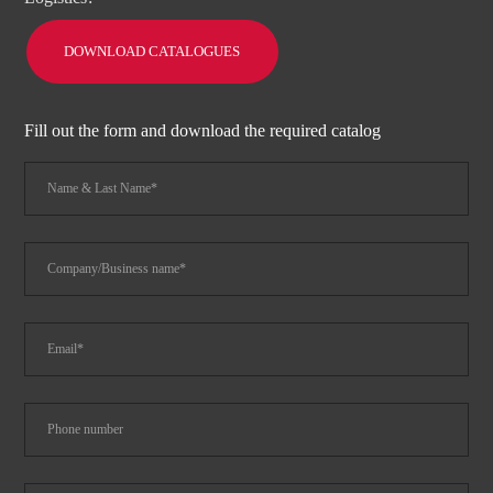
DOWNLOAD CATALOGUES
Fill out the form and download the required catalog