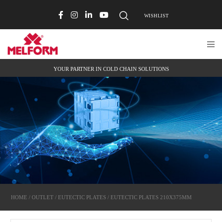
WISHLIST
YOUR PARTNER IN COLD CHAIN SOLUTIONS
HOME
/
OUTLET
/
EUTECTIC PLATES
/ EUTECTIC PLATES 210X375MM