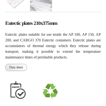
Eutectic plates 210x375mm
Eutectic plates suitable for use inside the AP 100, AP 150, AP
200, and CARGO 370 Eutectic containers. Eutectic plates are
accumulators of thermal energy which they release during
transport, making it possible to extend the temperature
maintenance times of perishable products.
Data sheet