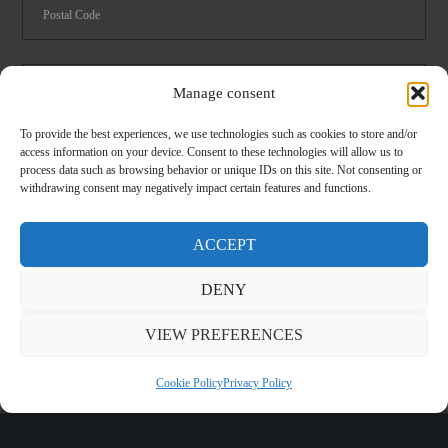
Manage consent
To provide the best experiences, we use technologies such as cookies to store and/or
Foodservice
Logistics
access information on your device. Consent to these technologies will allow us to
process data such as browsing behavior or unique IDs on this site. Not consenting or
Spare parts catalog 2024
withdrawing consent may negatively impact certain features and functions.
I have read and accept the
privacy
conditions
ACCEPT
DENY
CLOSE
VIEW PREFERENCES
Cookie Policy
Privacy Policy
©
2026 Melform - P.IVA 01982210013 -
Sitemap