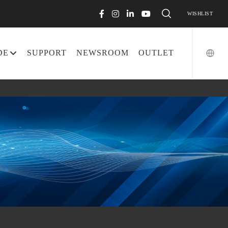
WISHLIST
DE
SUPPORT
NEWSROOM
OUTLET