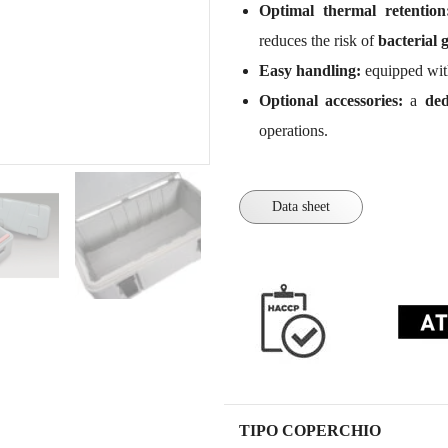
Optimal thermal retention
reduces the risk of
bacterial 
Easy handling:
equipped wi
Optional accessories:
a
ded
operations.
Data sheet
TIPO COPERCHIO