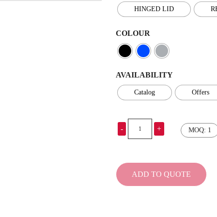
HINGED LID
R
COLOUR
AVAILABILITY
Catalog
Offers
-
+
MOQ: 1
Cooler
–
MAILLON
quantity
ADD TO QUOTE