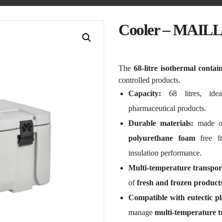
Cooler – MAIL
The
68-litre isothermal contai
controlled products.
Capacity:
68 litres, ideal
pharmaceutical products.
Durable materials:
made 
polyurethane foam
free f
insulation performance.
Multi-temperature transpor
of
fresh and frozen product
Compatible with eutectic pl
manage
multi-temperature t