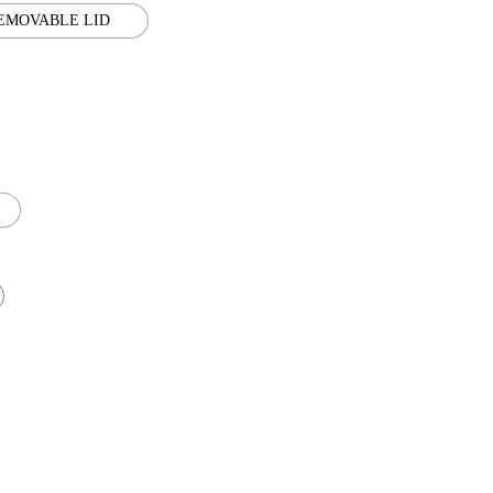
EMOVABLE LID