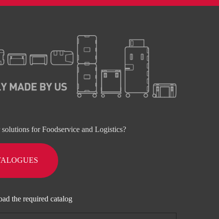
r solutions for Foodservice and Logistics?
TALOGUES
oad the required catalog