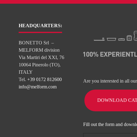
HEADQUARTERS:
BONETTO Srl –
MELFORM division
Via Martiri del XXI, 76
10064 Pinerolo (TO),
ITALY
Tel.
+39 0172 812600
Are you interested in all ou
info@melform.com
DOWNLOAD CA
Fill out the form and downl