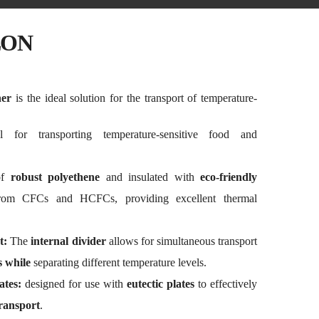
LON
ner
is the ideal solution for the transport of temperature-
 for transporting temperature-sensitive food and
of
robust polyethene
and insulated with
eco-friendly
rom CFCs and HCFCs, providing excellent thermal
t:
The
internal divider
allows for simultaneous transport
s while
separating different temperature levels.
ates:
designed for use with
eutectic plates
to effectively
ransport
.