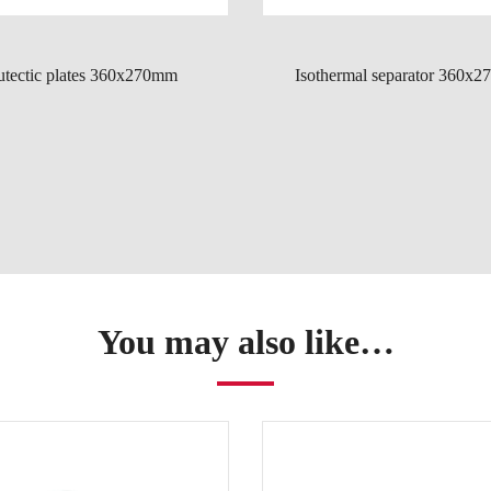
utectic plates 360x270mm
Isothermal separator 360x
You may also like…