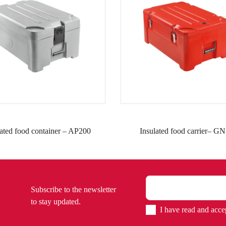
lated food container – AP200
Insulated food carrier– GN
Subscribe to the newsletter
to stay updated.
I have read and acce