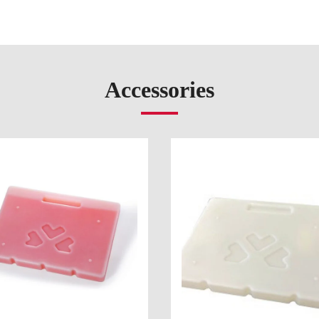
Accessories