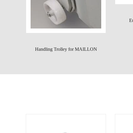
E
Handling Trolley for MAILLON