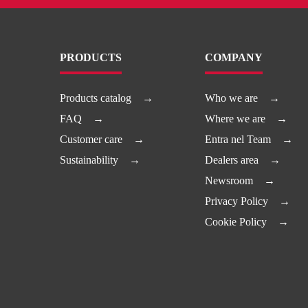
PRODUCTS
COMPANY
Products catalog
Who we are
FAQ
Where we are
Customer care
Entra nel Team
Sustainability
Dealers area
Newsroom
Privacy Policy
Cookie Policy