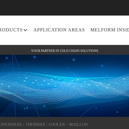
RODUCTS
APPLICATION AREAS
MELFORM INSI
YOUR PARTNER IN COLD CHAIN SOLUTIONS
CONTAINERS
/
THERMAX
/ COOLER – MAILLON