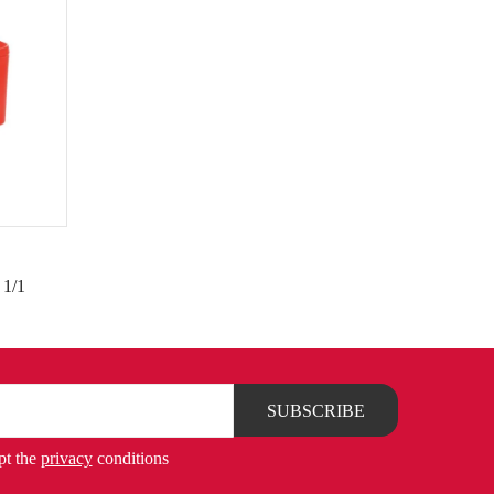
 1/1
pt the
privacy
conditions