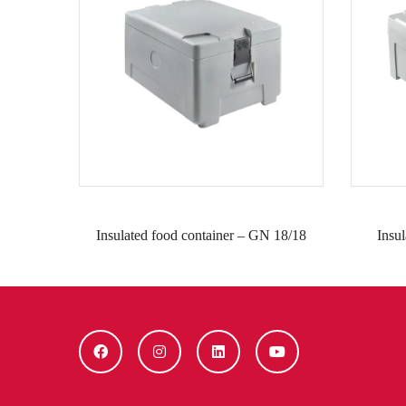
Insulated food container – GN 18/18
Insu