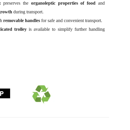
:
preserves the
organoleptic properties of food
and
growth
during transport.
th
removable handles
for safe and convenient transport.
icated trolley
is available to simplify further handling