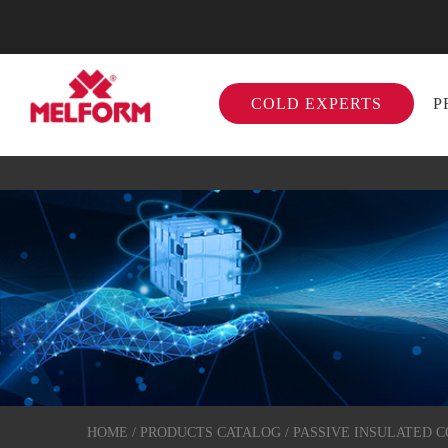
COLD EXPERTS
P
HOME
/
PRODUCTS CATALOG
/
PASSIVE INSULATED 