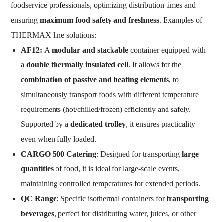
foodservice professionals, optimizing distribution times and
ensuring
maximum food safety and freshness
. Examples of
THERMAX line solutions:
AF12:
A
modular and stackable
container equipped with
a
double thermally insulated cell
. It allows for the
combination of passive and heating elements
, to
simultaneously transport foods with different temperature
requirements (hot/chilled/frozen) efficiently and safely.
Supported by a
dedicated trolley
, it ensures practicality
even when fully loaded.
CARGO 500 Catering
: Designed for transporting
large
quantities
of food, it is ideal for large-scale events,
maintaining controlled temperatures for extended periods.
QC Range
: Specific isothermal containers for
transporting
beverages
, perfect for distributing water, juices, or other