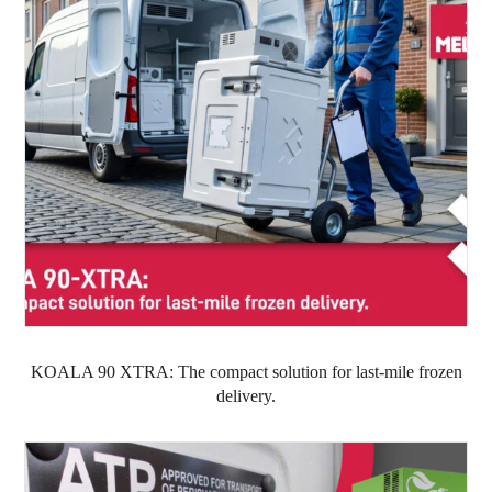
KOALA 90 XTRA: The compact solution for last-mile frozen
delivery.