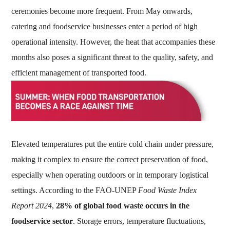
ceremonies become more frequent. From May onwards,
catering and foodservice businesses enter a period of high
operational intensity. However, the heat that accompanies these
months also poses a significant threat to the quality, safety, and
efficient management of transported food.
Elevated temperatures put the entire cold chain under pressure,
making it complex to ensure the correct preservation of food,
especially when operating outdoors or in temporary logistical
settings. According to the FAO-UNEP
Food Waste Index
Report 2024
,
28% of global food waste occurs in the
foodservice sector
. Storage errors, temperature fluctuations,