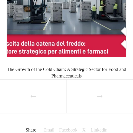
The Growth of the Cold Chain: A Strategic Sector for Food and
Pharmaceuticals
Share :
Email
Facebook
X
Linkedin