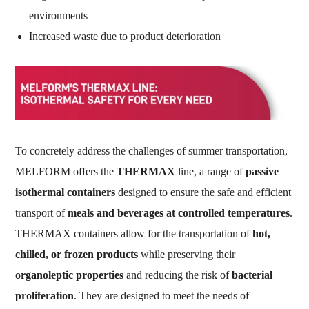
environments
Increased waste due to product deterioration
To concretely address the challenges of summer transportation,
MELFORM offers the
THERMAX
line, a range of
passive
isothermal containers
designed to ensure the safe and efficient
transport of
meals and beverages at controlled temperatures
.
THERMAX containers allow for the transportation of
hot,
chilled, or frozen products
while preserving their
organoleptic properties
and reducing the risk of
bacterial
proliferation
. They are designed to meet the needs of