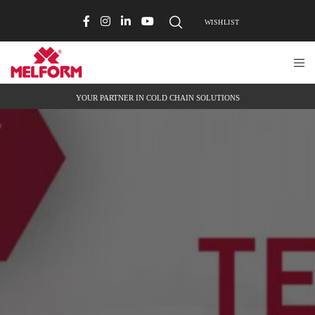
WISHLIST
YOUR PARTNER IN COLD CHAIN SOLUTIONS