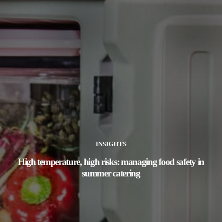
INSIGHTS
High temperature, high risks: managing food safety in
summer catering