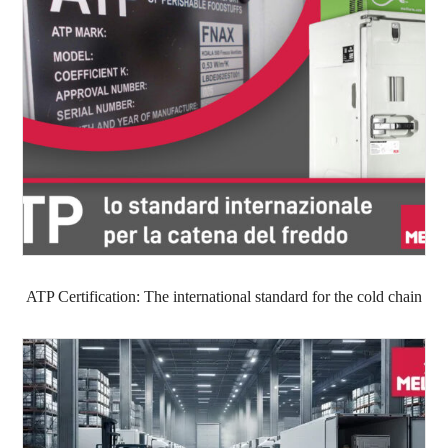
ATP Certification: The international standard for the cold chain