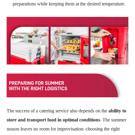
preparations while keeping them at the desired temperature.
The success of a catering service also depends on the
ability to
store and transport food in optimal conditions
. The summer
season leaves no room for improvisation: choosing the right