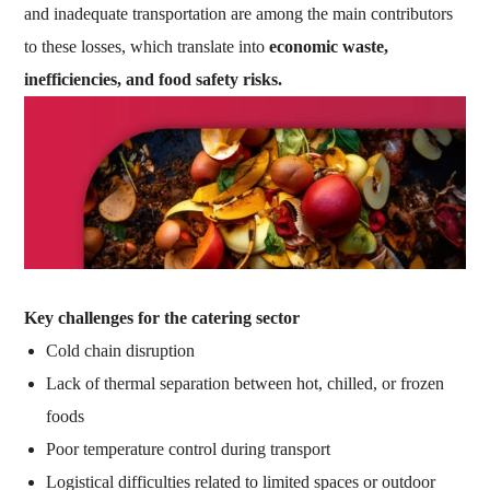
and inadequate transportation are among the main contributors
to these losses, which translate into
economic waste,
inefficiencies, and food safety risks.
Key challenges for the catering sector
Cold chain disruption
Lack of thermal separation between hot, chilled, or frozen
foods
Poor temperature control during transport
Logistical difficulties related to limited spaces or outdoor