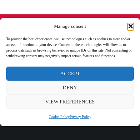
Manage consent
To provide the best experiences, we use technologies such as cookies to store and/or
access information on your device. Consent to these technologies will allow us to
Subscribe to the newsletter
process data such as browsing behavior or unique IDs on this site. Not consenting or
withdrawing consent may negatively impact certain features and functions.
to stay updated.
ACCEPT
DENY
I have read and accept the
privacy
conditions
VIEW PREFERENCES
Cookie Policy
Privacy Policy
PRODUCTS