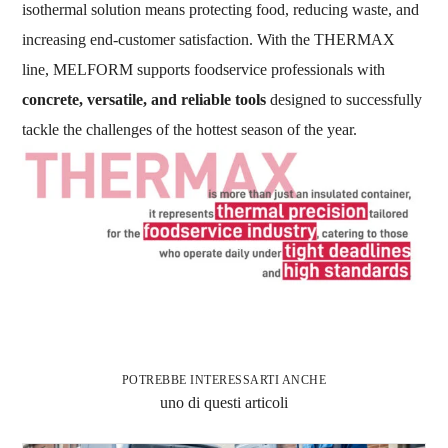
isothermal solution means protecting food, reducing waste, and
increasing end-customer satisfaction. With the THERMAX
line, MELFORM supports foodservice professionals with
concrete, versatile, and reliable tools
designed to successfully
tackle the challenges of the hottest season of the year.
POTREBBE INTERESSARTI ANCHE
uno di questi articoli