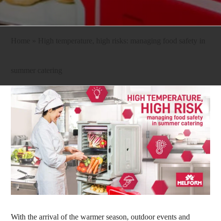
Home
»
High temperature, high risks: managing food safety in
summer catering
With the arrival of the warmer season, outdoor events and