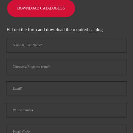
DOWNLOAD CATALOGUES
Fill out the form and download the required catalog