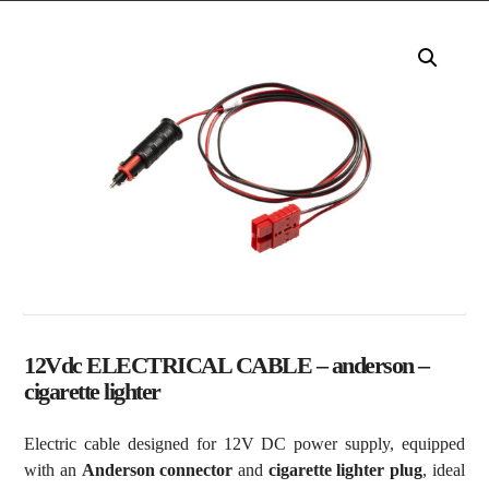
12Vdc ELECTRICAL CABLE – anderson –
cigarette lighter
Electric cable designed for 12V DC power supply, equipped
with an
Anderson connector
and
cigarette lighter plug
, ideal