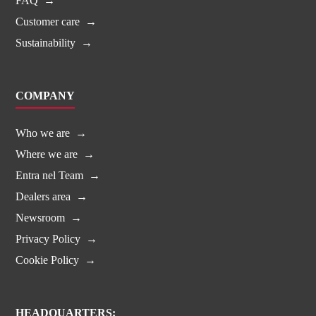
FAQ
Customer care
Sustainability
COMPANY
Who we are
Where we are
Entra nel Team
Dealers area
Newsroom
Privacy Policy
Cookie Policy
HEADQUARTERS: