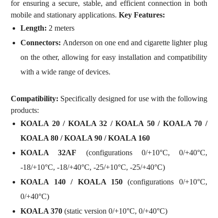
for ensuring a secure, stable, and efficient connection in both
mobile and stationary applications.
Key Features:
Length:
2 meters
Connectors:
Anderson on one end and cigarette lighter plug
on the other, allowing for easy installation and compatibility
with a wide range of devices.
Compatibility:
Specifically designed for use with the following
products:
KOALA 20 / KOALA 32 / KOALA 50 / KOALA 70 /
KOALA 80 / KOALA 90 / KOALA 160
KOALA 32AF
(configurations 0/+10°C, 0/+40°C,
-18/+10°C, -18/+40°C, -25/+10°C, -25/+40°C)
KOALA 140 / KOALA 150
(configurations 0/+10°C,
0/+40°C)
KOALA 370
(static version 0/+10°C, 0/+40°C)