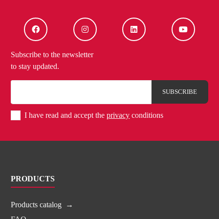
Subscribe to the newsletter
to stay updated.
I have read and accept the
privacy
conditions
PRODUCTS
Products catalog