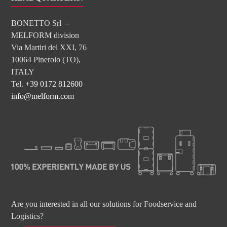
BONETTO Srl –
MELFORM division
Via Martiri del XXI, 76
10064 Pinerolo (TO),
ITALY
Tel.
+39 0172 812600
info@melform.com
Are you interested in all our solutions for Foodservice and
Logistics?