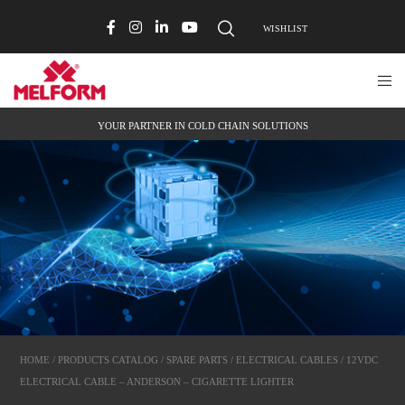
WISHLIST
YOUR PARTNER IN COLD CHAIN SOLUTIONS
HOME
/
PRODUCTS CATALOG
/
SPARE PARTS
/
ELECTRICAL CABLES
/ 12VDC
ELECTRICAL CABLE – ANDERSON – CIGARETTE LIGHTER