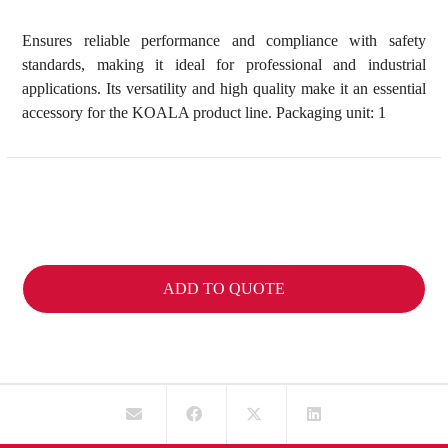
Ensures reliable performance and compliance with safety
standards, making it ideal for professional and industrial
applications. Its versatility and high quality make it an essential
accessory for the KOALA product line. Packaging unit: 1
ADD TO QUOTE